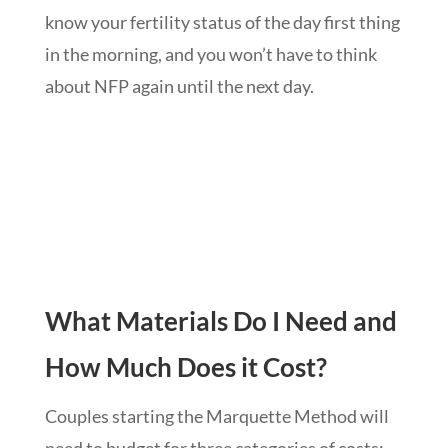
know your fertility status of the day first thing
in the morning, and you won’t have to think
about NFP again until the next day.
What Materials Do I Need and
How Much Does it Cost?
Couples starting the Marquette Method will
need to budget for three categories of costs: