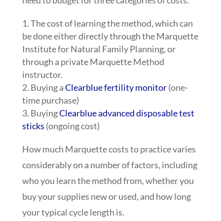
The cost of learning the method, which can
be done either directly through the Marquette
Institute for Natural Family Planning, or
through a private Marquette Method
instructor.
Buying a
Clearblue fertility monitor
(one-
time purchase)
Buying
Clearblue advanced disposable test
sticks
(ongoing cost)
How much Marquette costs to practice varies
considerably on a number of factors, including
who you learn the method from, whether you
buy your supplies new or used, and how long
your typical cycle length is.