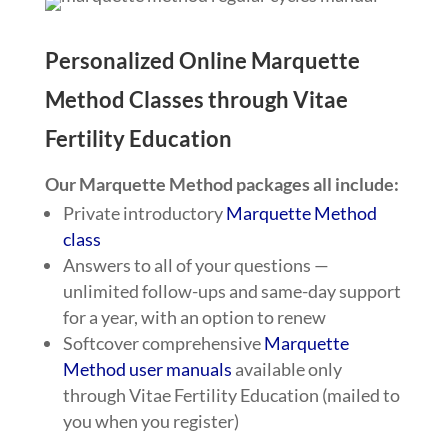
Personalized Online Marquette
Method Classes through Vitae
Fertility Education
Our Marquette Method packages all include:
Private introductory
Marquette Method
class
Answers to all of your questions —
unlimited follow-ups and same-day support
for a year, with an option to renew
Softcover comprehensive
Marquette
Method user manuals
available only
through Vitae Fertility Education (mailed to
you when you register)