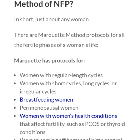
Method of NFP?
In short, just about any woman.
There are Marquette Method protocols for all
the fertile phases of a woman’s life:
Marquette has protocols for:
Women with regular-length cycles
Women with short cycles, long cycles, or
irregular cycles
Breastfeeding women
Perimenopausal women
Women with women’s health conditions
that affect fertility, such as PCOS or thyroid
conditions
Women coming off hormonal birth control