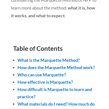
learn more about the method:
what it is, how
it works, and what to expect
.
Table of Contents
What is the Marquette Method?
How does the Marquette Method work?
Who can use Marquette?
How effective is Marquette?
How difficult is Marquette to learn and
practice?
What materials do I need? How much do