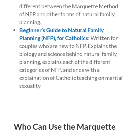
different between the Marquette Method
of NFP and other forms of natural family
planning.
Beginner’s Guide to Natural Family
Planning (NFP), for Catholics
: Written for
couples who are new to NFP. Explains the
biology and science behind natural family
planning, explains each of the different
categories of NFP, and ends with a
explaination of Catholic teaching on marital
sexuality.
Who Can Use the Marquette