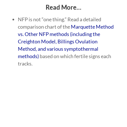
Read More…
NFP is not “one thing.” Read a detailed
comparison chart of the
Marquette Method
vs. Other NFP methods (including the
Creighton Model, Billings Ovulation
Method, and various symptothermal
methods)
based on which fertile signs each
tracks.