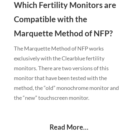
Which Fertility Monitors are
Compatible with the
Marquette Method of NFP?
The Marquette Method of NFP works
exclusively with the Clearblue fertility
monitors. There are two versions of this
monitor that have been tested with the
method, the “old” monochrome monitor and
the “new” touchscreen monitor.
Read More…