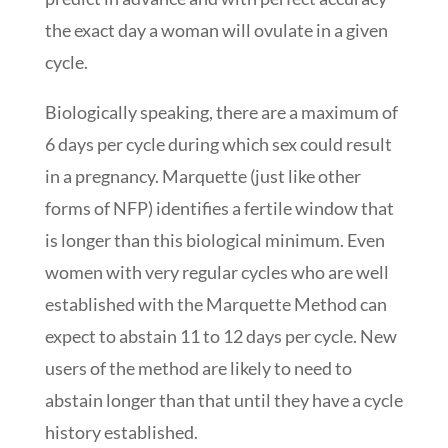
the exact day a woman will ovulate in a given
cycle.
Biologically speaking, there are a maximum of
6 days per cycle during which sex could result
in a pregnancy. Marquette (just like other
forms of NFP) identifies a fertile window that
is longer than this biological minimum. Even
women with very regular cycles who are well
established with the Marquette Method can
expect to abstain 11 to 12 days per cycle. New
users of the method are likely to need to
abstain longer than that until they have a cycle
history established.