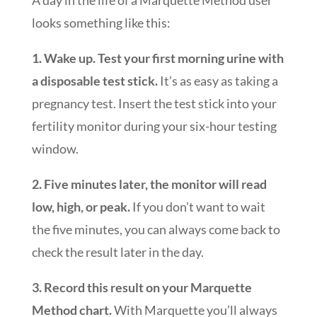
looks something like this:
1. Wake up. Test your first morning urine with
a disposable test stick.
It’s as easy as taking a
pregnancy test. Insert the test stick into your
fertility monitor during your six-hour testing
window.
2. Five minutes later, the monitor will read
low, high, or peak.
If you don’t want to wait
the five minutes, you can always come back to
check the result later in the day.
3. Record this result on your Marquette
Method chart.
With Marquette you’ll always