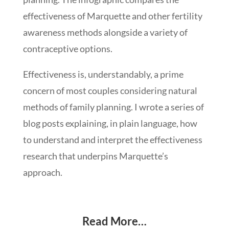
effectiveness of Marquette and other fertility
awareness methods alongside a variety of
contraceptive options.
Effectiveness is, understandably, a prime
concern of most couples considering natural
methods of family planning. I wrote a series of
blog posts explaining, in plain language, how
to understand and interpret the effectiveness
research that underpins Marquette’s
approach.
Read More…