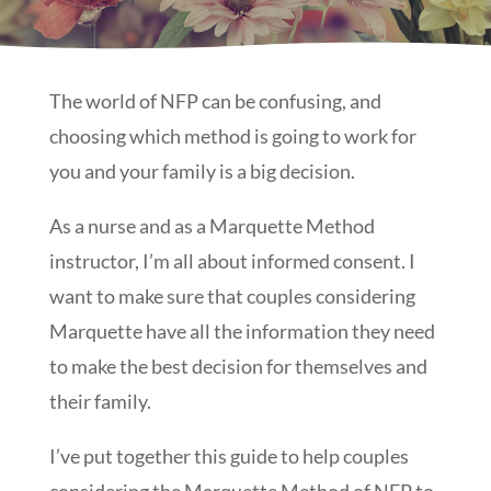
The world of NFP can be confusing, and
choosing which method is going to work for
you and your family is a big decision.
As a nurse and as a Marquette Method
instructor, I’m all about informed consent. I
want to make sure that couples considering
Marquette have all the information they need
to make the best decision for themselves and
their family.
I’ve put together this guide to help couples
considering the Marquette Method of NFP to