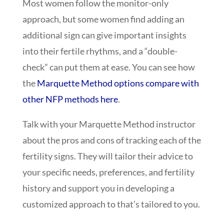
Most women follow the monitor-only
approach, but some women find adding an
additional sign can give important insights
into their fertile rhythms, and a “double-
check” can put them at ease. You can see how
the
Marquette Method options compare with
other NFP methods here
.
Talk with your Marquette Method instructor
about the pros and cons of tracking each of the
fertility signs. They will tailor their advice to
your specific needs, preferences, and fertility
history and support you in developing a
customized approach to that’s tailored to you.