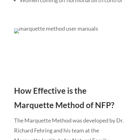
How Effective is the
Marquette Method of NFP?
The Marquette Method was developed by Dr.
Richard Fehring and his team at the