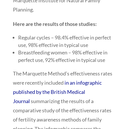
Marquette Institute for Natural Family
Planning.
Here are the results of those studies:
Regular cycles – 98.4% effective in perfect
use, 98% effective in typical use
Breastfeeding women – 98% effective in
perfect use, 92% effective in typical use
The Marquette Method’s effectiveness rates
were recently included
in an infographic
published by the British Medical
Journal
summarizing the results of a
comparative study of the effectiveness rates
of fertility awareness methods of family
planning. The infographic compares the