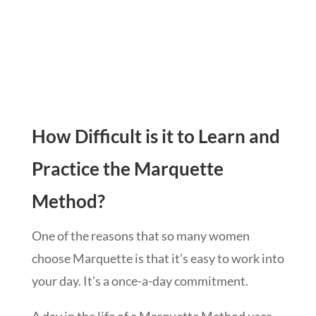
How Difficult is it to Learn and
Practice the Marquette
Method?
One of the reasons that so many women
choose Marquette is that it’s easy to work into
your day. It’s a once-a-day commitment.
A day in the life of a Marquette Method user