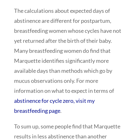
The calculations about expected days of
abstinence are different for postpartum,
breastfeeding women whose cycles have not
yet returned after the birth of their baby.
Many breastfeeding women do find that
Marquette identifies significantly more
available days than methods which go by
mucus observations only. For more
information on what to expect in terms of
abstinence for cycle zero, visit my
breastfeeding page
.
To sum up, some people find that Marquette
results in less abstinence than another