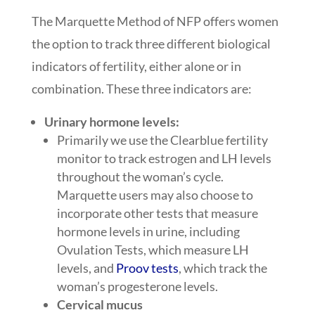
The Marquette Method of NFP offers women
the option to track three different biological
indicators of fertility, either alone or in
combination. These three indicators are:
Urinary hormone levels:
Primarily we use the Clearblue fertility
monitor to track estrogen and LH levels
throughout the woman’s cycle.
Marquette users may also choose to
incorporate other tests that measure
hormone levels in urine, including
Ovulation Tests, which measure LH
levels, and
Proov tests
, which track the
woman’s progesterone levels.
Cervical mucus