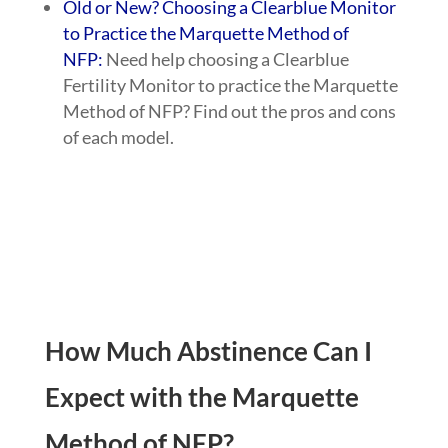
Old or New? Choosing a Clearblue Monitor
to Practice the Marquette Method of
NFP:
Need help choosing a Clearblue
Fertility Monitor to practice the Marquette
Method of NFP? Find out the pros and cons
of each model.
How Much Abstinence Can I
Expect with the Marquette
Method of NFP?