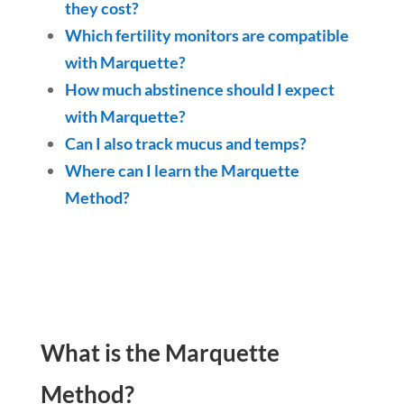
they cost?
Which fertility monitors are compatible
with Marquette?
How much abstinence should I expect
with Marquette?
Can I also track mucus and temps?
Where can I learn the Marquette
Method?
What is the Marquette
Method?