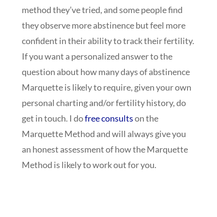
method they’ve tried, and some people find
they observe more abstinence but feel more
confident in their ability to track their fertility.
If you want a personalized answer to the
question about how many days of abstinence
Marquette is likely to require, given your own
personal charting and/or fertility history, do
get in touch. I do
free consults
on the
Marquette Method and will always give you
an honest assessment of how the Marquette
Method is likely to work out for you.