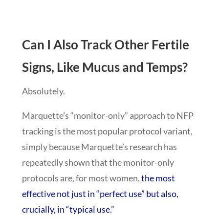
Can I Also Track Other Fertile
Signs, Like Mucus and Temps?
Absolutely.
Marquette’s “monitor-only” approach to NFP
tracking is the most popular protocol variant,
simply because Marquette’s research has
repeatedly shown that the monitor-only
protocols are, for most women,
the most
effective not just in “perfect use” but also,
crucially, in “typical use.”