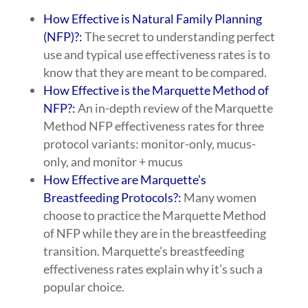
How Effective is Natural Family Planning
(NFP)?:
The secret to understanding perfect
use and typical use effectiveness rates is to
know that they are meant to be compared.
How Effective is the Marquette Method of
NFP?:
An in-depth review of the Marquette
Method NFP effectiveness rates for three
protocol variants: monitor-only, mucus-
only, and monitor + mucus
How Effective are Marquette’s
Breastfeeding Protocols?:
Many women
choose to practice the Marquette Method
of NFP while they are in the breastfeeding
transition. Marquette’s breastfeeding
effectiveness rates explain why it’s such a
popular choice.