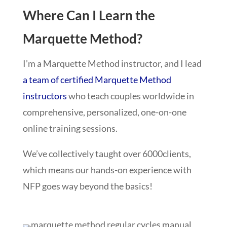
Where Can I Learn the
Marquette Method?
I’m a Marquette Method instructor, and I lead
a team of certified Marquette Method
instructors
who teach couples worldwide in
comprehensive, personalized, one-on-one
online training sessions.
We’ve collectively taught over 6000
clients,
which means our hands-on experience with
NFP goes way beyond the basics!