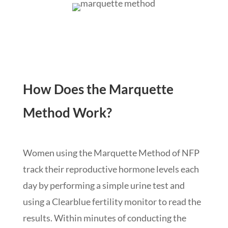
How Does the Marquette
Method Work?
Women using the Marquette Method of NFP
track their reproductive hormone levels each
day by performing a simple urine test and
using a Clearblue fertility monitor to read the
results. Within minutes of conducting the