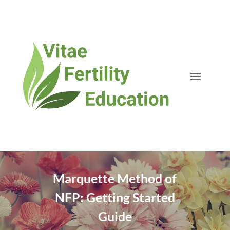
Marquette Method of
NFP: Getting Started
Guide