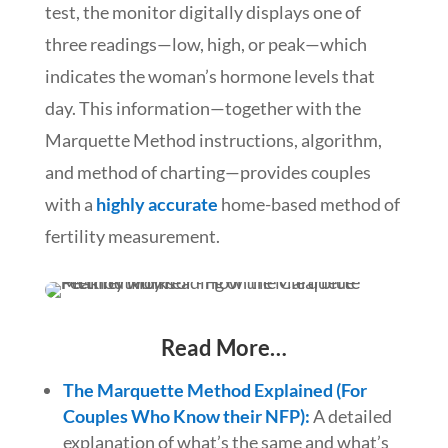
test, the monitor digitally displays one of
three readings—low, high, or peak—which
indicates the woman’s hormone levels that
day. This information—together with the
Marquette Method instructions, algorithm,
and method of charting—provides couples
with a
highly accurate
home-based method of
fertility measurement.
Read More…
The Marquette Method Explained (For
Couples Who Know their NFP):
A detailed
explanation of what’s the same and what’s