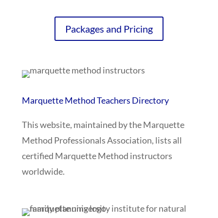
Packages and Pricing
Marquette Method Teachers Directory
This website, maintained by the Marquette
Method Professionals Association, lists all
certified Marquette Method instructors
worldwide.