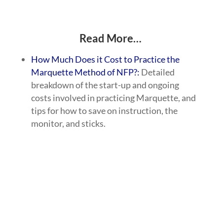
Read More…
How Much Does it Cost to Practice the
Marquette Method of NFP?:
Detailed
breakdown of the start-up and ongoing
costs involved in practicing Marquette, and
tips for how to save on instruction, the
monitor, and sticks.