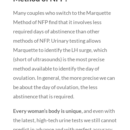
Many couples who switch to the Marquette
Method of NFP find that it involves less
required days of abstinence than other
methods of NFP. Urinary testing allows
Marquette to identify the LH surge, which
(short of ultrasounds) is the most precise
method available to identify the day of
ovulation. In general, the more precise we can
be about the day of ovulation, the less
abstinence that is required.
Every woman’s body is unique,
and even with
the latest, high-tech urine tests we still cannot
predict in advance and with perfect accuracy